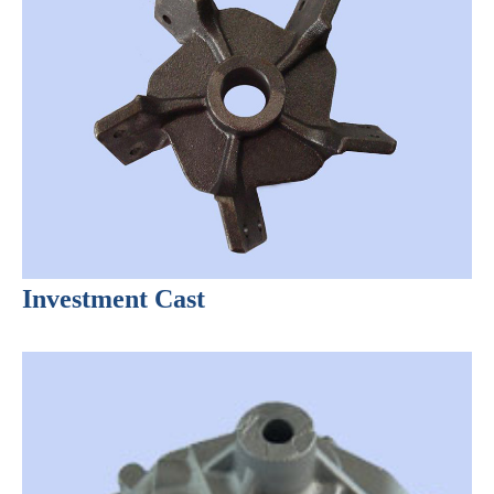
Investment Cast