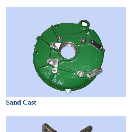
Sand Cast