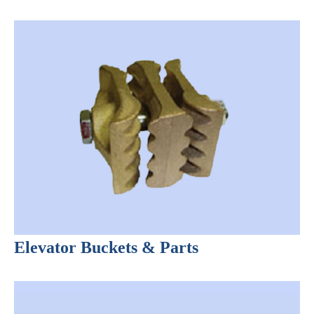
Elevator Buckets & Parts