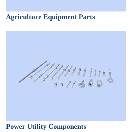
Agriculture Equipment Parts
Power Utility Components