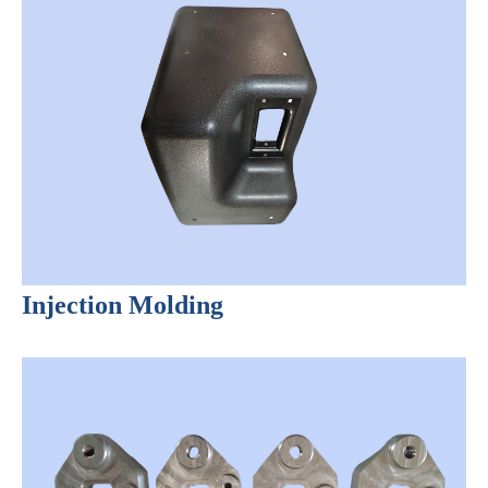
Injection Molding