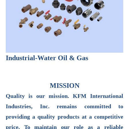
Industrial-Water Oil & Gas
MISSION
Quality is our mission. KFM International
Industries, Inc. remains committed to
providing a quality products at a competitive
price. To maintain our role as a reliable