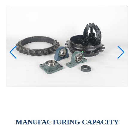
MANUFACTURING CAPACITY