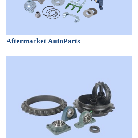
Aftermarket AutoParts