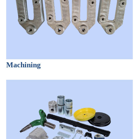
Machining