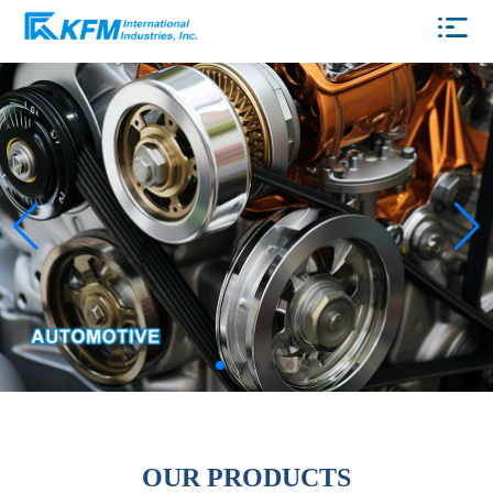
OUR PRODUCTS