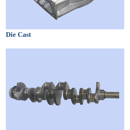
Die Cast