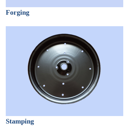
Forging
Stamping