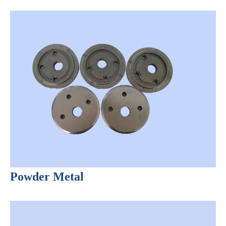
Powder Metal