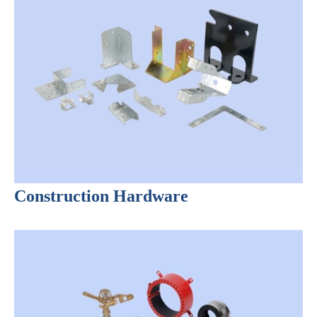
Construction Hardware