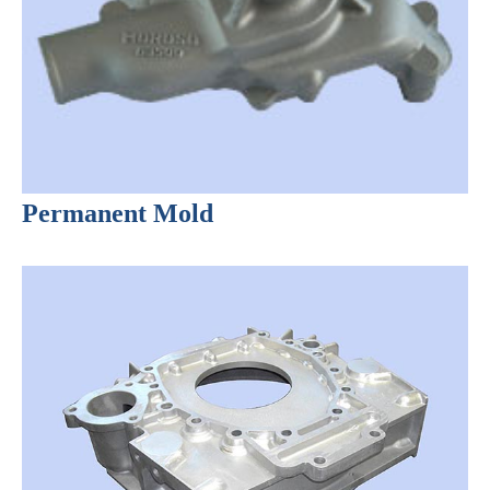
Permanent Mold